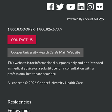
See us on Facebook
See us on Twitter
See us on YouTube
See us on Linked In
See us on Instag
See us on F
1.800.8.COOPER
(1.800.826.6737)
CONTACT US
Cooper University Health Care's Main Website
This website is for informational purposes only and not intended
as medical advice or a substitute for a consultation with a
professional healthcare provider.
All content © 2026 Cooper University Health Care.
Residencies
Fellowships