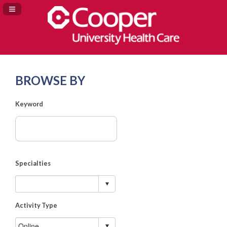
Navigation Panel Toggle
BROWSE BY
Keyword
Specialties
Activity Type