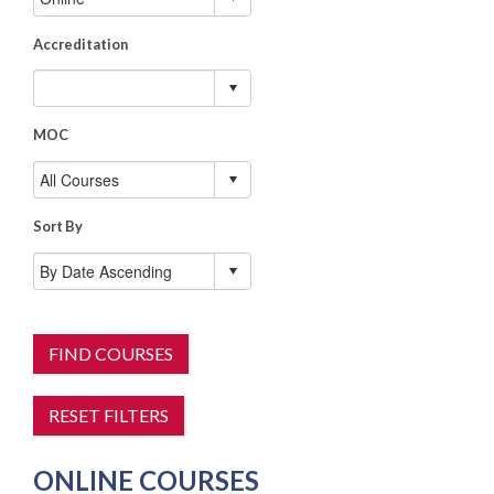
Accreditation
MOC
Sort By
FIND COURSES
RESET FILTERS
ONLINE COURSES